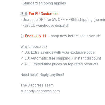
• Standard shipping applies
🇪🇺
For EU Customers
:
• Use code DP5 for 5% OFF + FREE shipping (no m
• Fast EU warehouse dispatch
⏰
Ends July 11
– shop now before deals vanish!
Why choose us?
✓ US: Extra savings with your exclusive code
✓ EU: Automatic free shipping + instant discount
✓ All: Limited-time prices on top-rated products
Need help? Reply anytime!
The Dabpress Team
support@dabpress.com