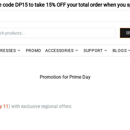
 code DP15 to take 15% OFF your total order when you s
S
PRESSES
PROMO
ACCESSORIES
SUPPORT
BLOGS
Promotion for Prime Day
y 11
) with exclusive regional offers: