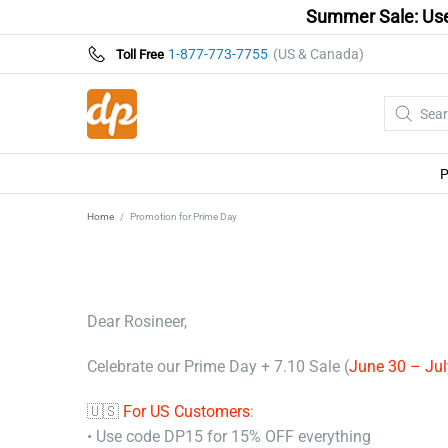
Summer Sale: Use
1-877-773-7755
(US & Canada)
Toll Free
Home
Promotion for Prime Day
Dear Rosineer,
Celebrate our Prime Day + 7.10 Sale (
June 30 – Jul
🇺🇸
For US Customers
:
• Use code DP15 for 15% OFF everything