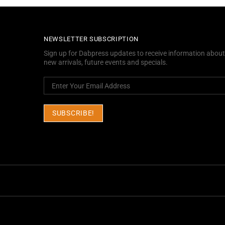
NEWSLETTER SUBSCRIPTION
Sign up for Dabpress updates to receive information about
new arrivals, future events and specials.