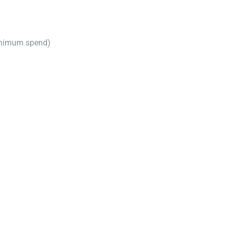
inimum spend)