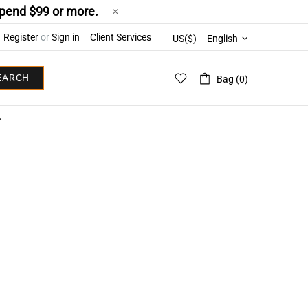
pend $99 or more.
Register
or
Sign in
Client Services
US($)
English
EARCH
Bag (0)