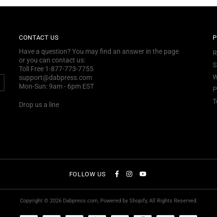
CONTACT US
P
Have a question? You may find an answer in the page
R
or you can contact us:
S
Toll Free 1-877-773-7755
W
support@dabpress.com
Mon-Sun: 9am - 6pm EST
P
T
Drop us a line
FOLLOW US
Copyright © 2026
Dabpress.com
, Powered by Shopify, All Rights Reserved.