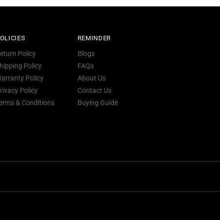
OLICIES
REMINDER
eturn Policy
Blogs
hipping Policy
FAQs
arranty Policy
About Us
rivacy Policy
Contact Us
erms & Conditions
Buying Guide