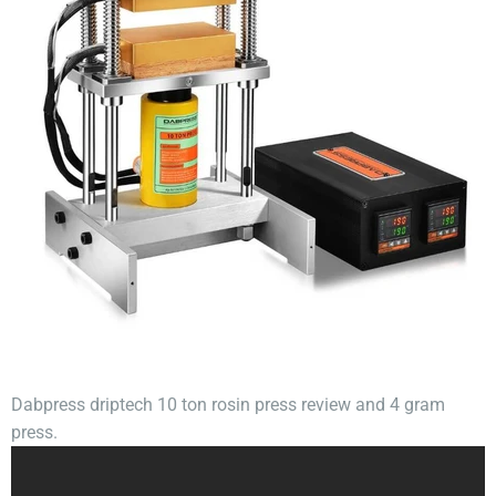
Dabpress driptech 10 ton rosin press review and 4 gram
press.