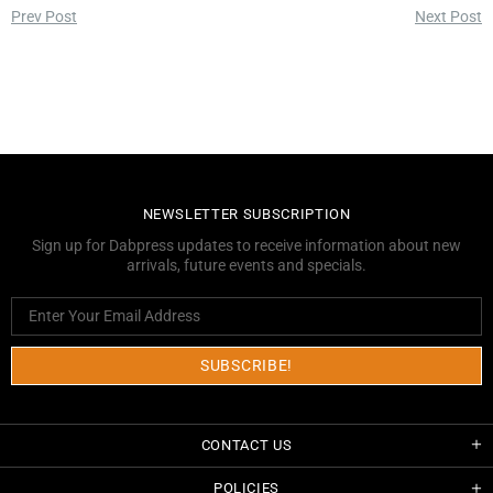
Prev Post
Next Post
NEWSLETTER SUBSCRIPTION
Sign up for Dabpress updates to receive information about new
arrivals, future events and specials.
CONTACT US
POLICIES