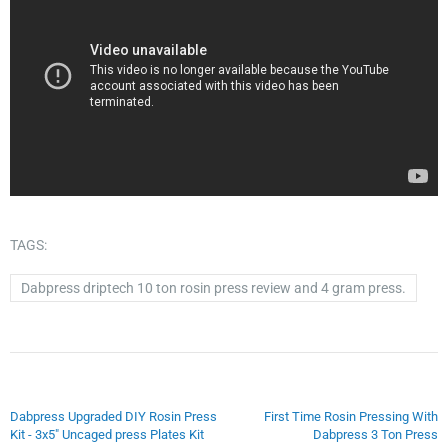
TAGS:
Dabpress driptech 10 ton rosin press review and 4 gram press.
Dabpress Upgraded DIY Rosin Press
First Time Rosin Pressing With
Kit - 3x5" Uncaged press Plates Kit
Dabpress 3 Ton Press