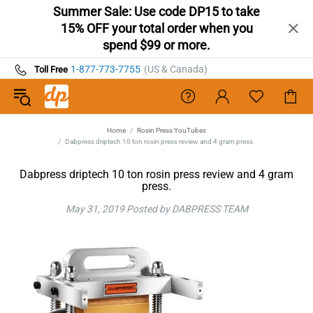
Summer Sale: Use code DP15 to take
15% OFF your total order when you
spend $99 or more.
1-877-773-7755
(US & Canada)
Toll Free
Home
Rosin Press YouTubes
Dabpress driptech 10 ton rosin press review and 4 gram press.
Dabpress driptech 10 ton rosin press review and 4 gram
press.
May 31, 2019
Posted by DABPRESS TEAM