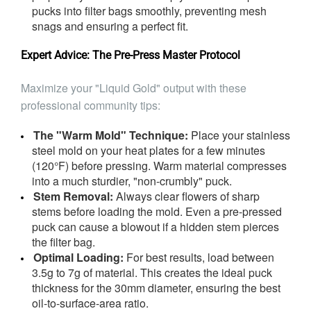
pucks into filter bags smoothly, preventing mesh
snags and ensuring a perfect fit.
Expert Advice: The Pre-Press Master Protocol
Maximize your "Liquid Gold" output with these
professional community tips:
The "Warm Mold" Technique:
Place your stainless
steel mold on your heat plates for a few minutes
(120°F) before pressing. Warm material compresses
into a much sturdier, "non-crumbly" puck.
Stem Removal:
Always clear flowers of sharp
stems before loading the mold. Even a pre-pressed
puck can cause a blowout if a hidden stem pierces
the filter bag.
Optimal Loading:
For best results, load between
3.5g to 7g of material. This creates the ideal puck
thickness for the 30mm diameter, ensuring the best
oil-to-surface-area ratio.