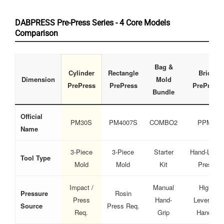
DABPRESS Pre-Press Series - 4 Core Models
Comparison
Bag &
Cylinder
Rectangle
Brick
Dimension
Mold
PrePress
PrePress
PrePress
Bundle
Official
PM30S
PM4007S
COMBO2
PPM2
Name
3-Piece
3-Piece
Starter
Hand-Lever
Tool Type
Mold
Mold
Kit
Press
Impact /
Manual
High-
Pressure
Rosin
Press
Hand-
Leverage
Source
Press Req.
Req.
Grip
Handle