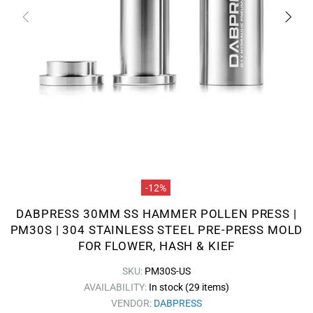
-12%
DABPRESS 30MM SS HAMMER POLLEN PRESS |
PM30S | 304 STAINLESS STEEL PRE-PRESS MOLD
FOR FLOWER, HASH & KIEF
SKU:
PM30S-US
AVAILABILITY:
In stock (29 items)
VENDOR:
DABPRESS