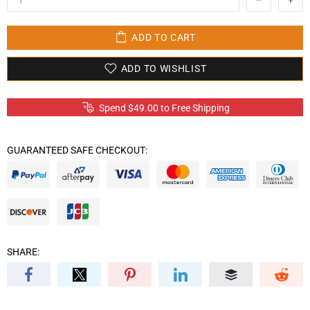
ADD TO CART
ADD TO WISHLIST
Spend
$49.00
to Free Shipping
GUARANTEED SAFE CHECKOUT:
SHARE: