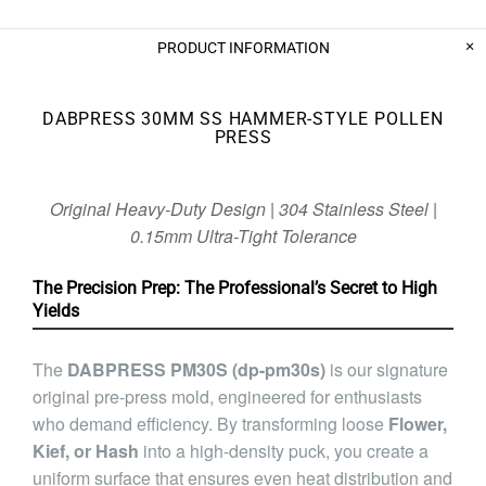
PRODUCT INFORMATION
DABPRESS 30MM SS HAMMER-STYLE POLLEN
PRESS
Original Heavy-Duty Design | 304 Stainless Steel |
0.15mm Ultra-Tight Tolerance
The Precision Prep: The Professional’s Secret to High
Yields
The
DABPRESS PM30S (dp-pm30s)
is our signature
original pre-press mold, engineered for enthusiasts
who demand efficiency. By transforming loose
Flower,
Kief, or Hash
into a high-density puck, you create a
uniform surface that ensures even heat distribution and