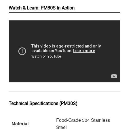
Watch & Learn: PM30S in Action
Technical Specifications (PM30S)
Food-Grade 304 Stainless
Material
Steel