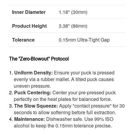
Inner Diameter
1.18" (30mm)
Product Height
3.38" (86mm)
Tolerance
0.15mm Ultra-Tight Gap
The "Zero-Blowout" Protocol
Uniform Density:
Ensure your puck is pressed
evenly via a rubber mallet. A tilted puck causes
uneven pressure.
Puck Centering:
Center your pre-pressed puck
perfectly on the heat plates for balanced force.
The Slow Squeeze:
Apply "contact pressure" for 30
seconds to allow softening before full extraction.
Maintenance:
Dishwasher safe. Use 99% ISO
alcohol to keep the 0.15mm tolerance precise.