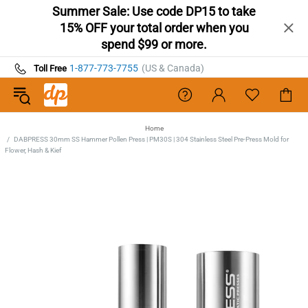
Summer Sale: Use code DP15 to take
15% OFF your total order when you
spend $99 or more.
1-877-773-7755
(US & Canada)
Toll Free
Home
DABPRESS 30mm SS Hammer Pollen Press | PM30S | 304 Stainless Steel Pre-Press Mold for
Flower, Hash & Kief