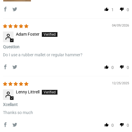
1
0
04/09/2026
Adam Foster
Question
Do I use a rubber mallet or regular hammer?
0
0
12/25/2025
Lenny Littrell
Xcellant
Thanks so much
0
0