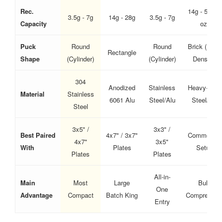
Rec.
14g - 56g (2
3.5g - 7g
14g - 28g
3.5g - 7g
Capacity
oz)
Puck
Round
Round
Brick (High-
Rectangle
Shape
(Cylinder)
(Cylinder)
Density)
304
Anodized
Stainless
Heavy-Duty
Material
Stainless
6061 Alu
Steel/Alu
Steel/Alu
Steel
3x5" /
3x3" /
Best Paired
4x7" / 3x7"
Commercial
4x7"
3x5"
With
Plates
Setup
Plates
Plates
All-in-
Main
Most
Large
Bulk
One
Advantage
Compact
Batch King
Compressio
Entry