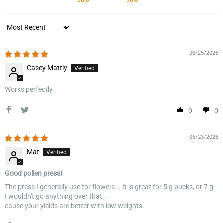
98.0
96.0
Sort by
06/25/2026
Casey Mattiy
Works perfectly
0
0
06/23/2026
Mat
Good pollen press!
The press I generally use for flowers... It is great for 5 g pucks, or 7 g.
I wouldn't go anything over that...
cause your yields are better with low weights.