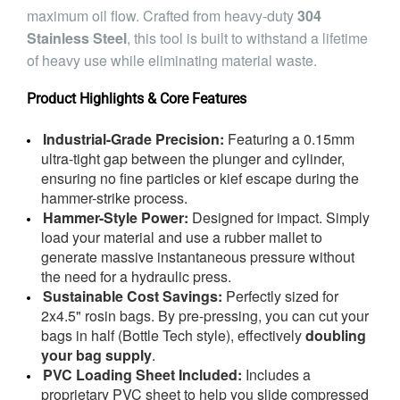
maximum oil flow. Crafted from heavy-duty
304
Stainless Steel
, this tool is built to withstand a lifetime
of heavy use while eliminating material waste.
Product Highlights & Core Features
Industrial-Grade Precision:
Featuring a 0.15mm
ultra-tight gap between the plunger and cylinder,
ensuring no fine particles or kief escape during the
hammer-strike process.
Hammer-Style Power:
Designed for impact. Simply
load your material and use a rubber mallet to
generate massive instantaneous pressure without
the need for a hydraulic press.
Sustainable Cost Savings:
Perfectly sized for
2x4.5" rosin bags. By pre-pressing, you can cut your
bags in half (Bottle Tech style), effectively
doubling
your bag supply
.
PVC Loading Sheet Included:
Includes a
proprietary PVC sheet to help you slide compressed