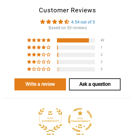
Customer Reviews
4.54 out of 5
Based on 50 reviews
42
1
2
2
3
Write a review
Ask a question