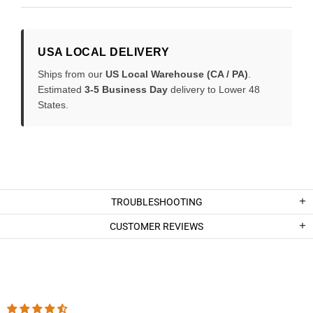
USA LOCAL DELIVERY
Ships from our
US Local Warehouse (CA / PA)
.
Estimated
3-5 Business Day
delivery to Lower 48
States.
TROUBLESHOOTING
CUSTOMER REVIEWS