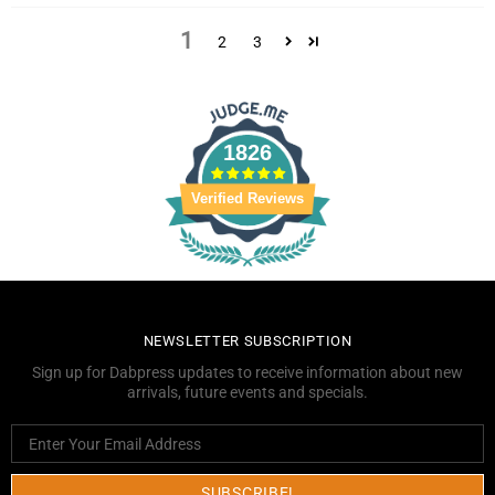
1
2
3
1826
Verified Reviews
NEWSLETTER SUBSCRIPTION
Sign up for Dabpress updates to receive information about new
arrivals, future events and specials.