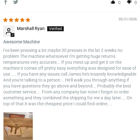
0
0
05/21/2026
Marshall Ryan
Awesome Machine
I've been pressing a lot maybe 30 presses in the lat 2 weeks no
problem The machine whatsoever I'm getting huge returns
temperatures very accurate... If you mess up and get it on the
machine it comes off pretty easy everything was designed for ease of
use..... If you have any issues call James he's insanely knowledgeable
And you're talking to a person... He'll walk you through anything if
you have questions they go above and beyond... Probably the best
customer service.... From any company bar none I forgot to order
something and they combined the shipping for me a day later.... On
top of that it was the cheapest price I could find online....