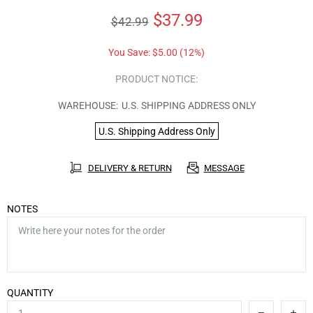
$37.99
$42.99
You Save:
$5.00
(12%)
PRODUCT NOTICE:
WAREHOUSE:
U.S. SHIPPING ADDRESS ONLY
U.S. Shipping Address Only
DELIVERY & RETURN
MESSAGE
NOTES
QUANTITY